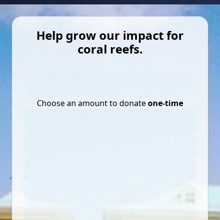
Help grow our impact for
coral reefs.
Choose an amount to donate
one-time