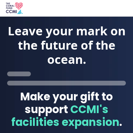
Leave your mark on
the future of the
ocean.
Make your gift to
support
CCMI's
facilities expansion
.